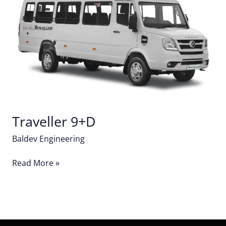
Traveller 9+D
Baldev Engineering
Read More »