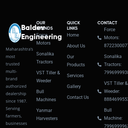
OUR
QUICK
CONTACT
Baldev
BRANDS
LINKS
Force
Force
Home
Engineering
Motors:
Motors
872230007
About Us
Maharashtra’s
Sonalika
most
Sonalika
Our
Tractors
trusted
Tractors:
Products
multi-
799699993
VST Tiller &
Services
brand
Weeder
VST Tiller &
authorized
Gallery
Weeder:
Bull
dealership
Contact Us
888469955
Machines
since 1987.
Serving
Bull
Yanmar
farmers,
Machine:
Harvesters
businesses
799699996