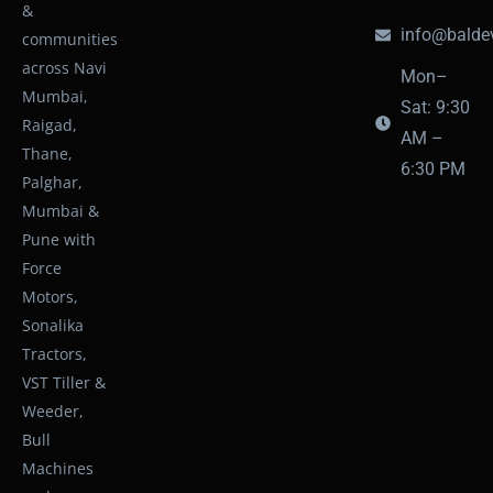
&
info@baldev
communities
across Navi
Mon–
Mumbai,
Sat: 9:30
Raigad,
AM –
Thane,
6:30 PM
Palghar,
Mumbai &
Pune with
Force
Motors,
Sonalika
Tractors,
VST Tiller &
Weeder,
Bull
Machines