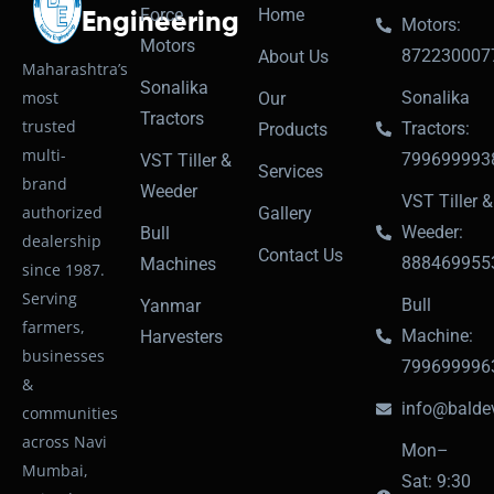
Force
Home
Engineering
Motors:
Motors
872230007
About Us
Maharashtra’s
Sonalika
most
Sonalika
Our
Tractors
trusted
Tractors:
Products
multi-
799699993
VST Tiller &
Services
brand
Weeder
VST Tiller &
authorized
Gallery
Weeder:
Bull
dealership
Contact Us
888469955
Machines
since 1987.
Serving
Bull
Yanmar
farmers,
Machine:
Harvesters
businesses
799699996
&
info@baldev
communities
across Navi
Mon–
Mumbai,
Sat: 9:30