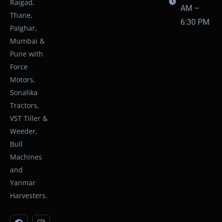
Raigad,
AM –
Thane,
6:30 PM
Palghar,
Mumbai &
Pune with
Force
Motors,
Sonalika
Tractors,
VST Tiller &
Weeder,
Bull
Machines
and
Yanmar
Harvesters.
F
Y
I
W