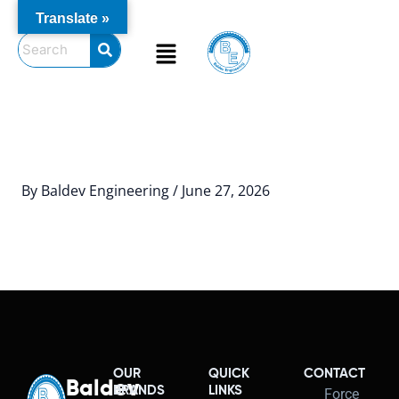
Skip
Translate »
to
Menu
content
By
Baldev Engineering
/
June 27, 2026
OUR
QUICK
CONTACT
Baldev
BRANDS
LINKS
Force