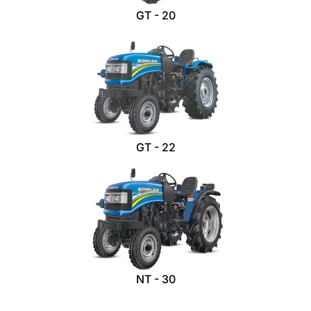
GT - 20
GT - 22
NT - 30