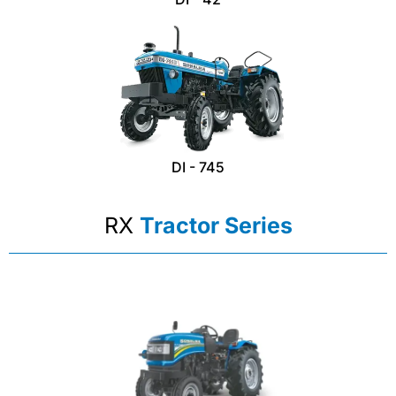
DI - 745
RX
Tractor Series