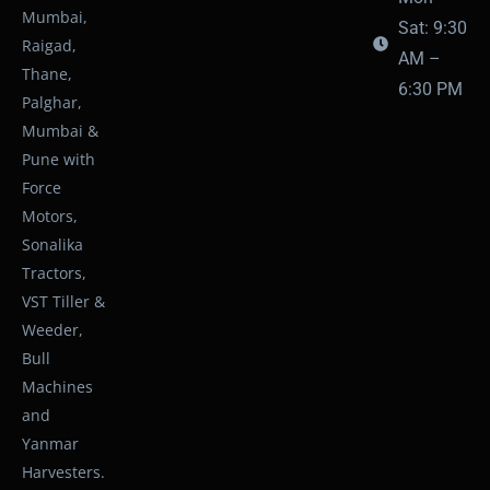
Mumbai,
Sat: 9:30
Raigad,
AM –
Thane,
6:30 PM
Palghar,
Mumbai &
Pune with
Force
Motors,
Sonalika
Tractors,
VST Tiller &
Weeder,
Bull
Machines
and
Yanmar
Harvesters.