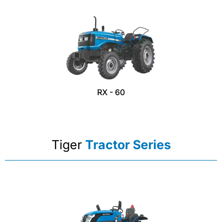
RX - 60
Tiger
Tractor Series