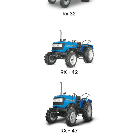
Rx 32
RX - 42
RX - 47