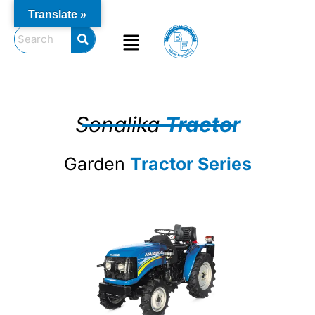
Skip
Translate »
to
Menu
content
Sonalika
Tractor
Garden
Tractor Series