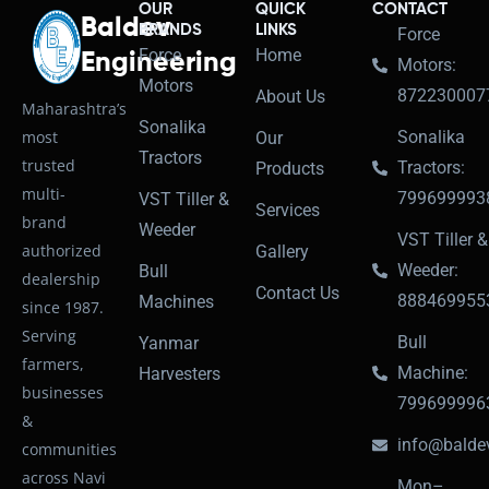
OUR
QUICK
CONTACT
Baldev
BRANDS
LINKS
Force
Force
Home
Engineering
Motors:
Motors
872230007
About Us
Maharashtra’s
Sonalika
most
Sonalika
Our
Tractors
trusted
Tractors:
Products
multi-
799699993
VST Tiller &
Services
brand
Weeder
VST Tiller &
authorized
Gallery
Weeder:
Bull
dealership
Contact Us
888469955
Machines
since 1987.
Serving
Bull
Yanmar
farmers,
Machine:
Harvesters
businesses
799699996
&
info@baldev
communities
across Navi
Mon–