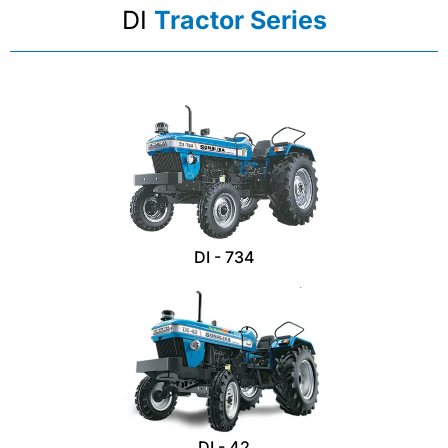
DI
Tractor Series
DI - 734
DI - 42