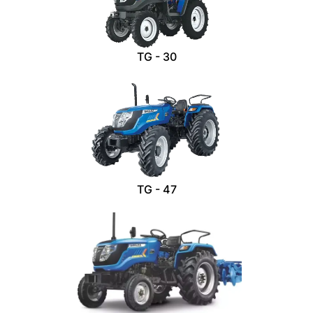
TG - 30
TG - 47