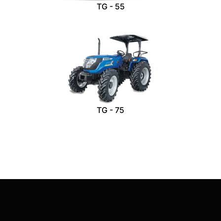
TG - 55
TG - 75