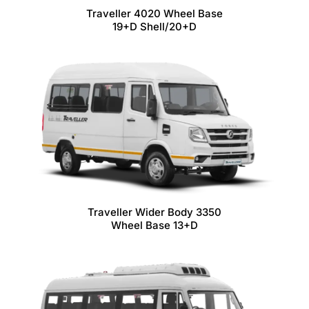
Traveller 4020 Wheel Base
19+D Shell/20+D
Traveller Wider Body 3350
Wheel Base 13+D