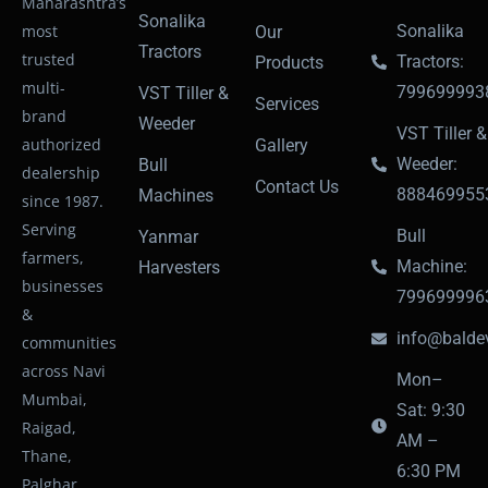
Maharashtra’s
Sonalika
most
Sonalika
Our
Tractors
trusted
Tractors:
Products
multi-
799699993
VST Tiller &
Services
brand
Weeder
VST Tiller &
authorized
Gallery
Weeder:
Bull
dealership
Contact Us
888469955
Machines
since 1987.
Serving
Bull
Yanmar
farmers,
Machine:
Harvesters
businesses
799699996
&
info@baldev
communities
across Navi
Mon–
Mumbai,
Sat: 9:30
Raigad,
AM –
Thane,
6:30 PM
Palghar,