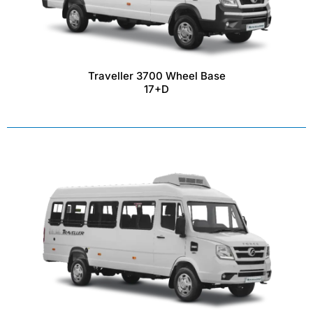
Traveller 3700 Wheel Base
17+D