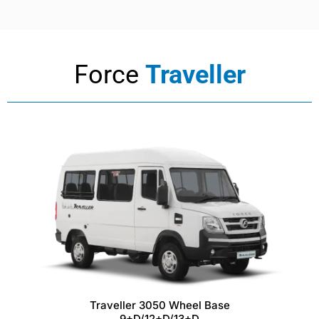
Force
Traveller
Traveller 3050 Wheel Base
9+D/12+D/13+D