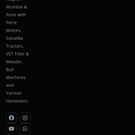
Mumbai &
Pune with
Force
Motors,
Sonalika
Tractors,
VST Tiller &
Weeder,
Bull
Machines
and
Yanmar
Harvesters.
F
Y
I
W
a
o
n
h
c
u
s
a
e
t
t
t