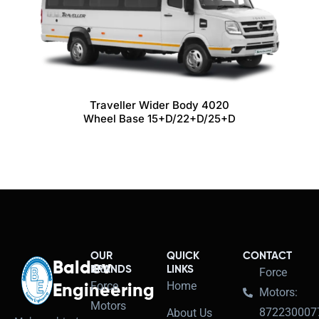
Traveller Wider Body 4020
Wheel Base 15+D/22+D/25+D
OUR
QUICK
CONTACT
Baldev
BRANDS
LINKS
Force
Force
Home
Engineering
Motors:
Motors
872230007
About Us