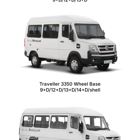
Traveller 3350 Wheel Base
9+D/12+D/13+D/14+D/shell