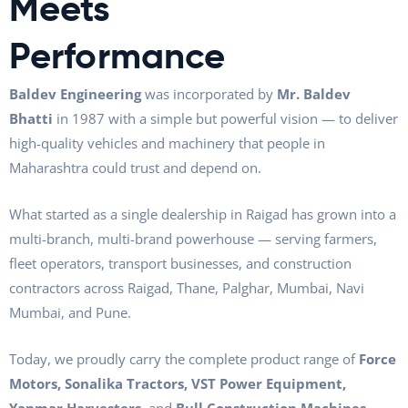
Meets
Performance
Baldev Engineering
was incorporated by
Mr. Baldev
Bhatti
in 1987 with a simple but powerful vision — to deliver
high-quality vehicles and machinery that people in
Maharashtra could trust and depend on.
What started as a single dealership in Raigad has grown into a
multi-branch, multi-brand powerhouse — serving farmers,
fleet operators, transport businesses, and construction
contractors across Raigad, Thane, Palghar, Mumbai, Navi
Mumbai, and Pune.
Today, we proudly carry the complete product range of
Force
Motors, Sonalika Tractors, VST Power Equipment,