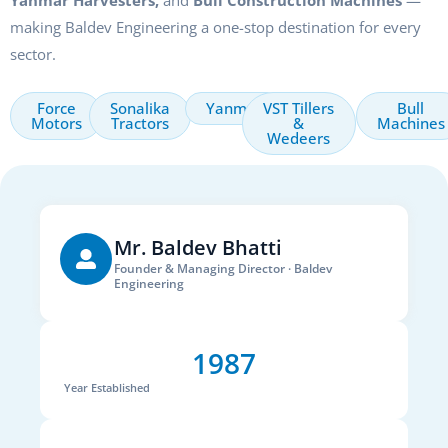
Yanmar Harvesters,
and
Bull Construction Machines
—
making Baldev Engineering a one-stop destination for every
sector.
Force
Sonalika
Yanmar
VST Tillers
Bull
Motors
Tractors
&
Machines
Wedeers
Mr. Baldev Bhatti
Founder & Managing Director · Baldev
Engineering
1987
Year Established