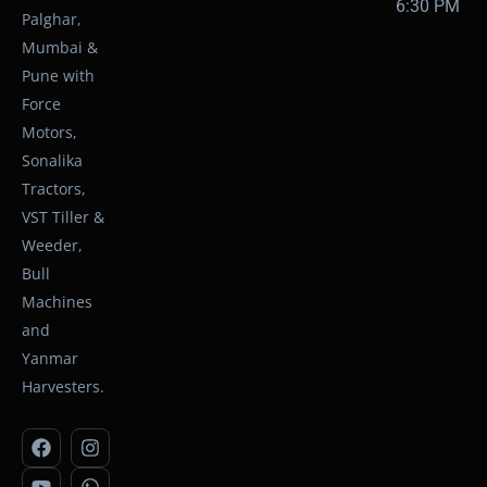
6:30 PM
Palghar,
Mumbai &
Pune with
Force
Motors,
Sonalika
Tractors,
VST Tiller &
Weeder,
Bull
Machines
and
Yanmar
Harvesters.
F
Y
I
W
a
o
n
h
c
u
s
a