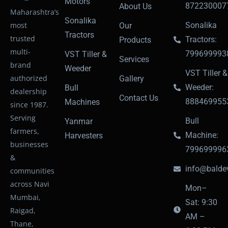
Motors
872230007
About Us
Maharashtra’s
Sonalika
most
Sonalika
Our
Tractors
trusted
Tractors:
Products
multi-
799699993
VST Tiller &
Services
brand
Weeder
VST Tiller &
authorized
Gallery
Weeder:
Bull
dealership
Contact Us
888469955
Machines
since 1987.
Serving
Bull
Yanmar
farmers,
Machine:
Harvesters
businesses
799699996
&
info@baldev
communities
across Navi
Mon–
Mumbai,
Sat: 9:30
Raigad,
AM –
Thane,