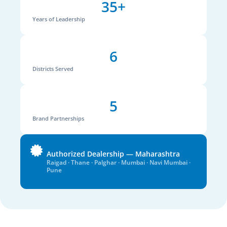
35+
Years of Leadership
6
Districts Served
5
Brand Partnerships
Authorized Dealership — Maharashtra
Raigad · Thane · Palghar · Mumbai · Navi Mumbai ·
Pune