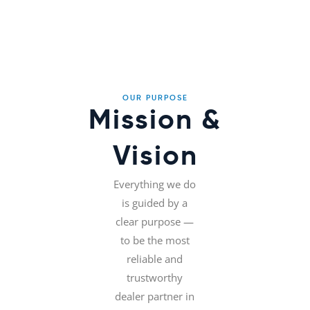
OUR PURPOSE
Mission &
Vision
Everything we do
is guided by a
clear purpose —
to be the most
reliable and
trustworthy
dealer partner in