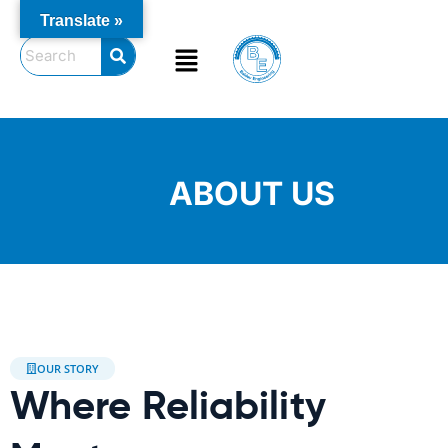
Skip
Translate »
to
Menu
content
ABOUT US
OUR STORY
Where Reliability